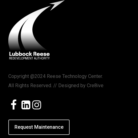
Copyright @2024 Reese Technology Center.
All Rights Reserved. // Designed by
Cre8ive
Request Maintenance