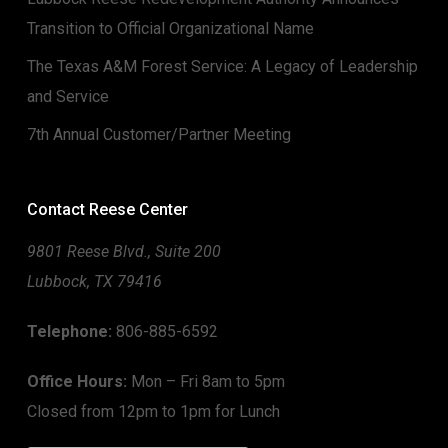
Transition to Official Organizational Name
The Texas A&M Forest Service: A Legacy of Leadership
and Service
7th Annual Customer/Partner Meeting
Contact Reese Center
9801 Reese Blvd., Suite 200
Lubbock, TX 79416
Telephone:
806-885-6592
Office Hours:
Mon – Fri 8am to 5pm
Closed from 12pm to 1pm for Lunch