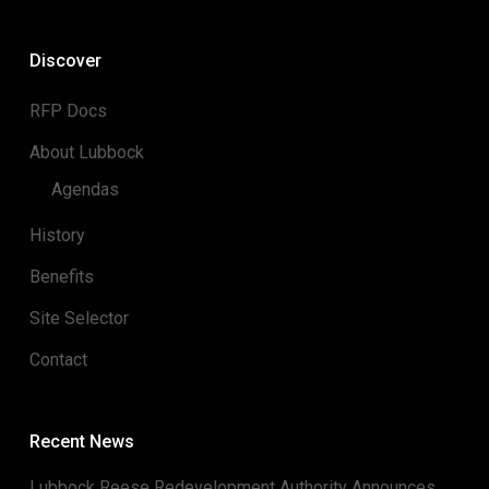
Discover
RFP Docs
About Lubbock
Agendas
History
Benefits
Site Selector
Contact
Recent News
Lubbock Reese Redevelopment Authority Announces