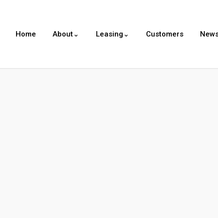
Home
About⌄
Leasing⌄
Customers
New