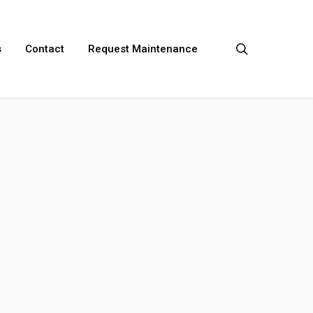
search
s
Contact
Request Maintenance