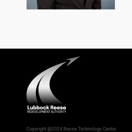
Copyright @2024 Reese Technology Center.