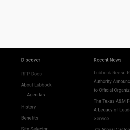
Discover
Recent News
Lubbock Reese R
RFP Docs
Authority Announc
About Lubbock
to Official Organi
Agendas
The Texas A&M Fo
History
A Legacy of Lead
Benefits
Service
Site Selector
7th Annual Custo