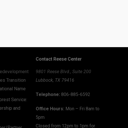
Contact Reese Center
edevelopment
9801 Reese Blvd., Suite 200
es Transition
Lubbock, TX 79416
zational Name
Telephone:
806-885-6592
rest Service:
ership and
Office Hours:
Mon – Fri 8am to
5pm
Closed from 12pm to 1pm for
mer/Partner