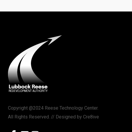
Copyright @2024 Reese Technology Center.
All Rights Reserved. // Designed by
Cre8ive