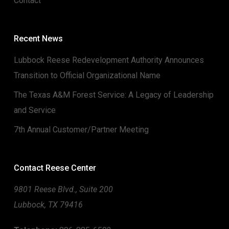
Contact
Recent News
Lubbock Reese Redevelopment Authority Announces
Transition to Official Organizational Name
The Texas A&M Forest Service: A Legacy of Leadership
and Service
7th Annual Customer/Partner Meeting
Contact Reese Center
9801 Reese Blvd., Suite 200
Lubbock, TX 79416