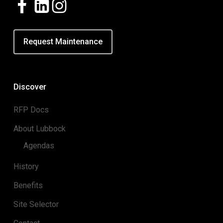
Request Maintenance
Discover
RFP Docs
About Lubbock
Agendas
History
Benefits
Site Selector