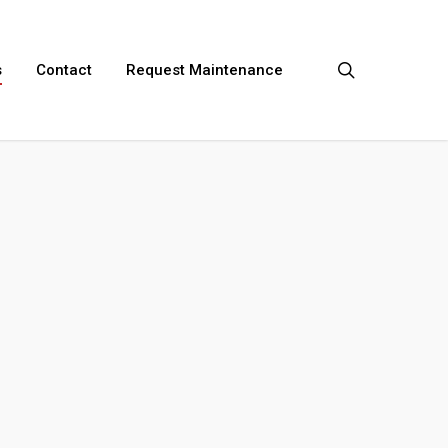
search
s
Contact
Request Maintenance