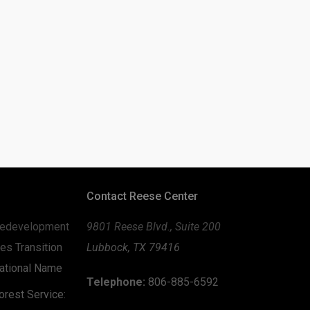
Contact Reese Center
edevelopment
9801 Reese Blvd., Suite 200
es Transition
Lubbock, TX 79416
zational Name
Telephone:
806-885-6592
rest Service: