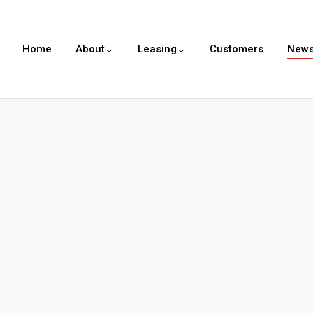
Home
About⌄
Leasing⌄
Customers
New