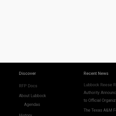
Discover
Recent News
Lubbock Reese R
RFP Docs
Authority Announc
About Lubbock
to Official Organi
Agendas
The Texas A&M Fo
History