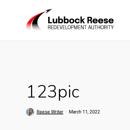
Skip
to
main
content
123pic
Reese Writer
March 11, 2022