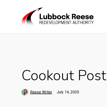
Skip
to
main
content
Cookout Post
Reese Writer
July 14, 2020