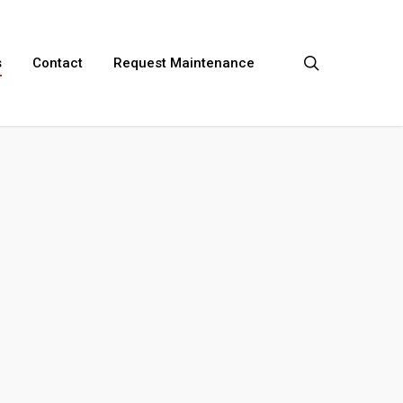
search
s
Contact
Request Maintenance