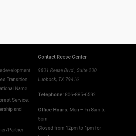
Contact Reese Center
edevelopment
9801 Reese Blvd., Suite 200
es Transition
Lubbock, TX 79416
zational Name
Telephone:
806-885-6592
rest Service:
ership and
Office Hours:
Mon – Fri 8am to
5pm
Closed from 12pm to 1pm for
mer/Partner