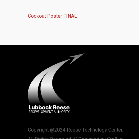
Cookout Poster FINAL
Copyright @2024 Reese Technology Center.