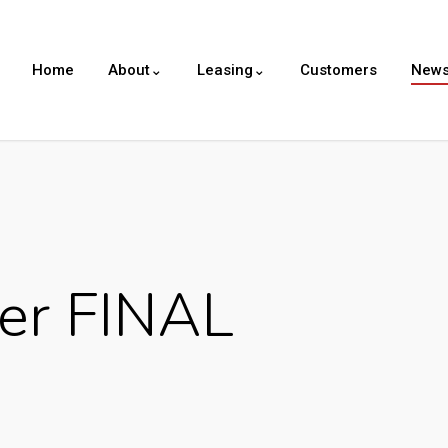
Home
About⌄
Leasing⌄
Customers
New
er FINAL