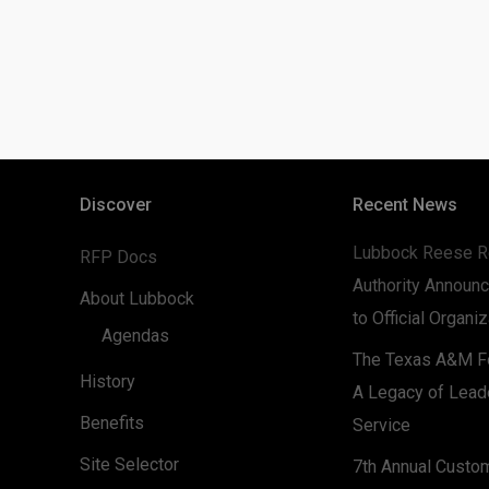
Discover
Recent News
Lubbock Reese R
RFP Docs
Authority Announc
About Lubbock
to Official Organi
Agendas
The Texas A&M Fo
History
A Legacy of Lead
Benefits
Service
Site Selector
7th Annual Custo